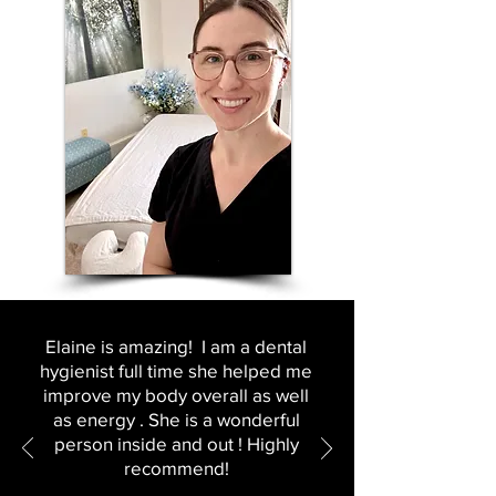
Elaine is amazing! I am a dental
hygienist full time she helped me
improve my body overall as well
as energy . She is a wonderful
person inside and out ! Highly
recommend!