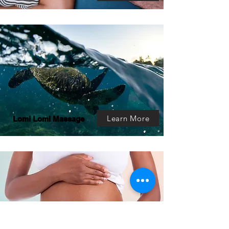
Learn More
Lomi Lomi Massage