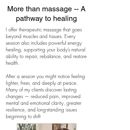
More than massage -- A
pathway to healing
I offer therapeutic massage that goes
beyond muscles and tissues. Every
session also includes powerful energy
healing, supporting your body’s natural
ability to repair, rebalance, and restore
health.
After a session you might notice feeling
lighter, freer, and deeply at peace.
Many of my clients discover lasting
changes — reduced pain, improved
mental and emotional clarity, greater
resilience, and long-standing issues
beginning to shift