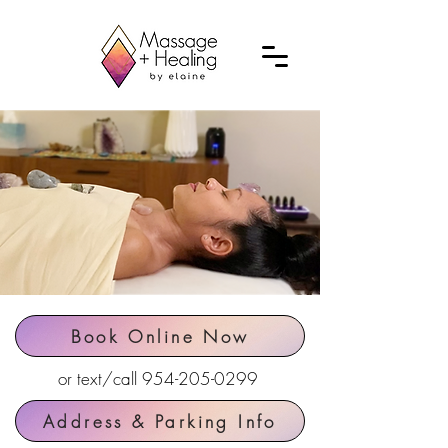
Book Online Now
or text/call
954-205-0299
Address & Parking Info