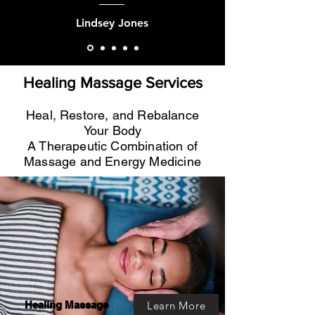
Lindsey Jones
Healing Massage Services
Heal, Restore, and Rebalance
Your Body
A Therapeutic Combination of
Massage and Energy Medicine
Learn More
Healing Massage